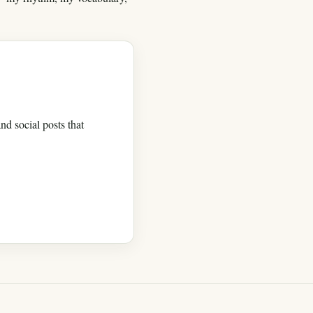
nd social posts that