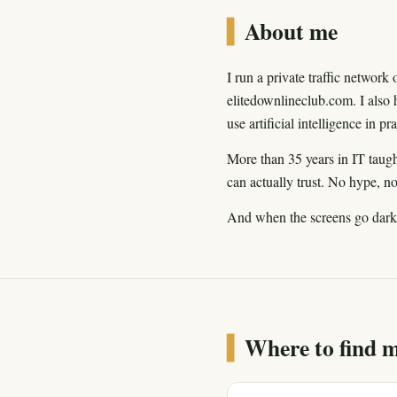
▍
About me
I run a private traffic networ
elitedownlineclub.com. I also 
use artificial intelligence in p
More than 35 years in IT taugh
can actually trust. No hype, n
And when the screens go dark? 
▍
Where to find 