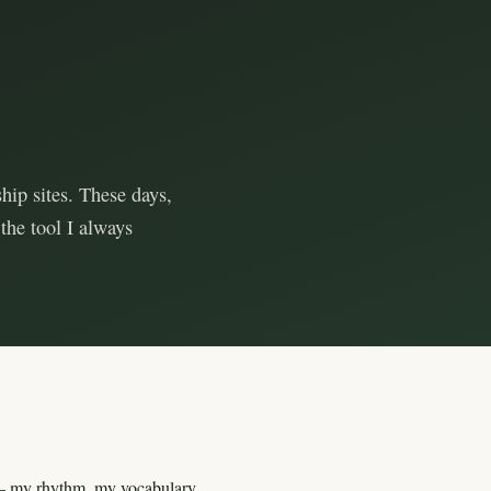
hip sites. These days,
the tool I always
my rhythm, my vocabulary,