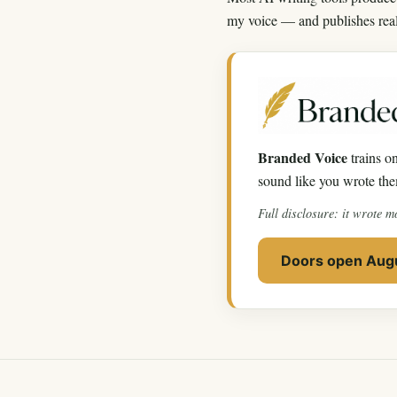
my voice — and publishes real p
Branded Voice
trains on
sound like you wrote the
Full disclosure: it wrote m
Doors open Augu