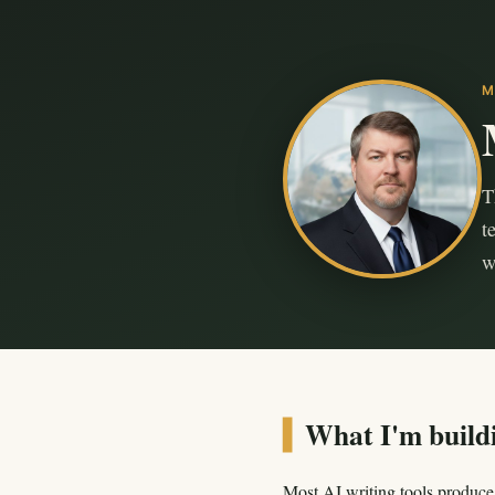
M
T
t
w
▍
What I'm build
Most AI writing tools produce 