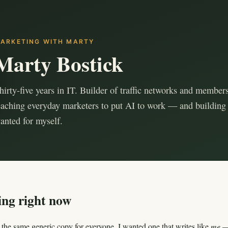
ARKETING WITH MARTY
Marty Bostick
hirty-five years in IT. Builder of traffic networks and members
eaching everyday marketers to put AI to work — and building 
anted for myself.
ing right now
the same generic copy for everyone. I wanted one that writes like
me
— 