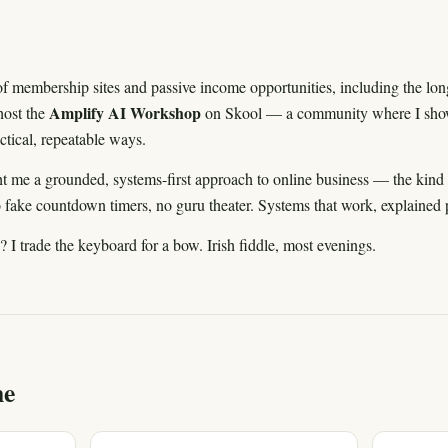
k of membership sites and passive income opportunities, including the lo
Amplify AI Workshop
host the
on Skool — a community where I show
ractical, repeatable ways.
t me a grounded, systems-first approach to online business — the kind 
o fake countdown timers, no guru theater. Systems that work, explained p
I trade the keyboard for a bow. Irish fiddle, most evenings.
me