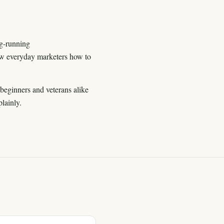
ng-running
 everyday marketers how to
beginners and veterans alike
lainly.