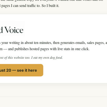
ages I can send traffic to. So I built it.
 your writing in about ten minutes, then generates emails, sales pages, a
m — and publishes hosted pages with live stats in one click.
ost of this website too. I eat my own dog food.
st 20 — see it here